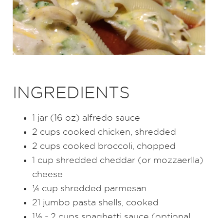
INGREDIENTS
1 jar (16 oz) alfredo sauce
2 cups cooked chicken, shredded
2 cups cooked broccoli, chopped
1 cup shredded cheddar (or mozzaerlla)
cheese
¼ cup shredded parmesan
21 jumbo pasta shells, cooked
1½ - 2 cups spaghetti sauce (optional,