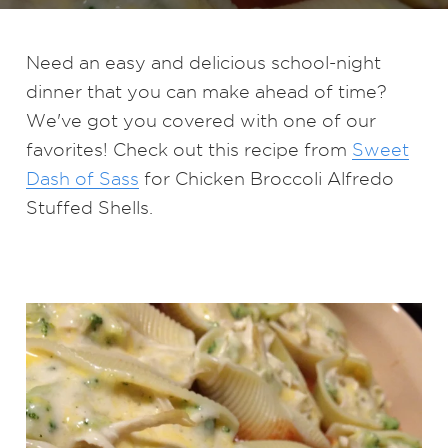
Need an easy and delicious school-night
dinner that you can make ahead of time?
We've got you covered with one of our
favorites! Check out this recipe from
Sweet
Dash of Sass
for Chicken Broccoli Alfredo
Stuffed Shells.