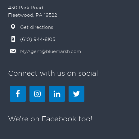
430 Park Road
Fleetwood, PA 19522
Get directions
(610) 944-8105
MyAgent@bluemarsh.com
Connect with us on social
We’re on Facebook too!