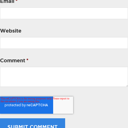
Email
*
Website
Comment
*