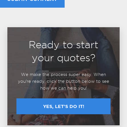
Ready to start
your quotes?
We make the process super easy. When
you're ready, click the button below to see
how we can help you!
YES, LET'S DO IT!