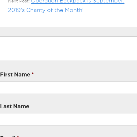
Operation Backpack is September,
Next Post:
2019's Charity of the Month!
First Name
*
Last Name