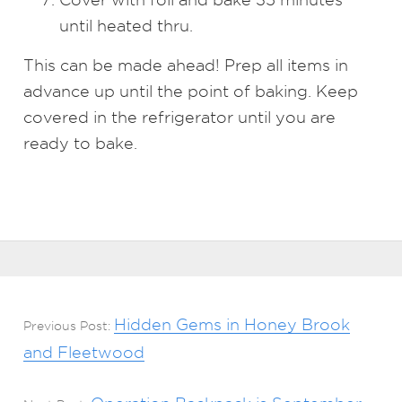
until heated thru.
This can be made ahead! Prep all items in
advance up until the point of baking. Keep
covered in the refrigerator until you are
ready to bake.
Hidden Gems in Honey Brook
Previous Post:
and Fleetwood