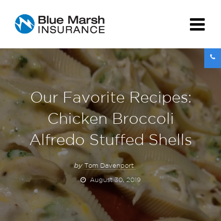
Our Favorite Recipes:
Chicken Broccoli
Alfredo Stuffed Shells
by
Tom Davenport
August 30, 2019