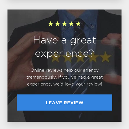
Have a great
experience?
Online reviews help our agency
tremendously. If you've had a great
experience, we'd love your review!
LEAVE REVIEW