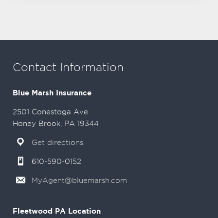
Contact Information
Blue Marsh Insurance
2501 Conestoga Ave
Honey Brook, PA 19344
Get directions
610-590-0152
MyAgent@bluemarsh.com
Fleetwood PA Location