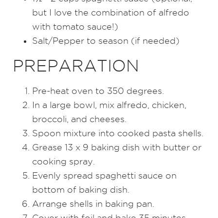
but I love the combination of alfredo
with tomato sauce!)
Salt/Pepper to season (if needed)
PREPARATION
Pre-heat oven to 350 degrees.
In a large bowl, mix alfredo, chicken,
broccoli, and cheeses.
Spoon mixture into cooked pasta shells.
Grease 13 x 9 baking dish with butter or
cooking spray.
Evenly spread spaghetti sauce on
bottom of baking dish.
Arrange shells in baking pan.
Cover with foil and bake 35 minutes