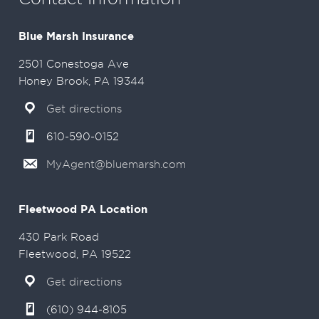
Blue Marsh Insurance
2501 Conestoga Ave
Honey Brook, PA 19344
Get directions
610-590-0152
MyAgent@bluemarsh.com
Fleetwood PA Location
430 Park Road
Fleetwood, PA 19522
Get directions
(610) 944-8105