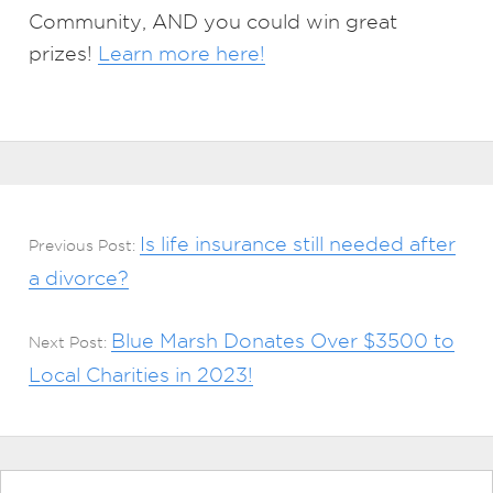
Community, AND you could win great
prizes!
Learn more here!
Is life insurance still needed after
Previous Post:
a divorce?
Blue Marsh Donates Over $3500 to
Next Post:
Local Charities in 2023!