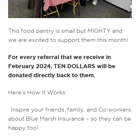
This food pantry is small but MIGHTY and
we are excited to support them this month!
For every referral that we receive in
February 2024, TEN DOLLARS will be
donated directly back to them.
Here’s How It Works:
· Inspire your friends, family, and Co-workers
about Blue Marsh Insurance – so they can be
happy too!