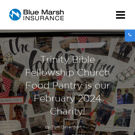
Trinity Bible
Fellowship Church
Food Pantry is our
February 2024
Charity!
by
Tom Davenport