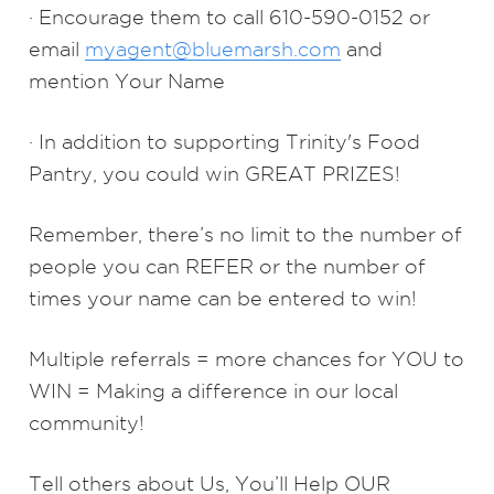
· Encourage them to call 610-590-0152 or
email
myagent@bluemarsh.com
and
mention Your Name
· In addition to supporting Trinity's Food
Pantry, you could win GREAT PRIZES!
Remember, there’s no limit to the number of
people you can REFER or the number of
times your name can be entered to win!
Multiple referrals = more chances for YOU to
WIN = Making a difference in our local
community!
Tell others about Us, You’ll Help OUR