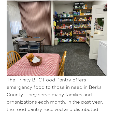
The Trinity BFC Food Pantry offers
emergency food to those in need in Berks
County. They serve many families and
organizations each month. In the past year,
the food pantry received and distributed