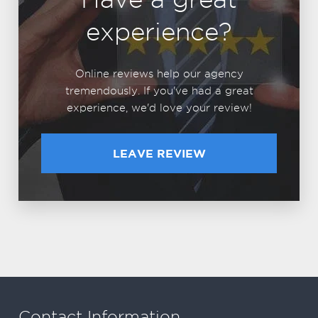
experience?
Online reviews help our agency
tremendously. If you've had a great
experience, we'd love your review!
LEAVE REVIEW
Contact Information