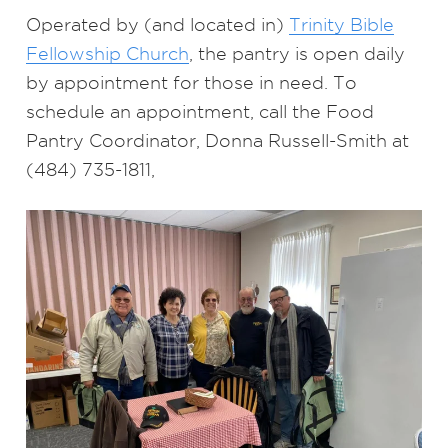
Operated by (and located in)
Trinity Bible
Fellowship Church
, the pantry is open daily
by appointment for those in need. To
schedule an appointment, call the Food
Pantry Coordinator, Donna Russell-Smith at
(484) 735-1811,