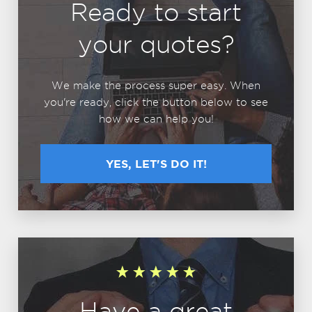
Ready to start
your quotes?
We make the process super easy. When
you're ready, click the button below to see
how we can help you!
YES, LET'S DO IT!
Have a great