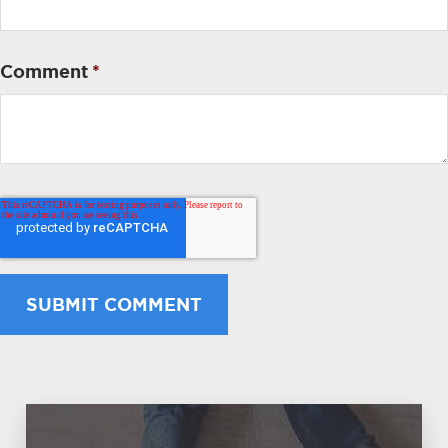
Comment
*