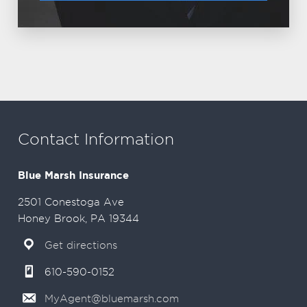
Contact Information
Blue Marsh Insurance
2501 Conestoga Ave
Honey Brook, PA 19344
Get directions
610-590-0152
MyAgent@bluemarsh.com