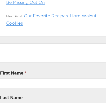
Be Missing Out On
Our Favorite Recipes: Horn Walnut
Next Post:
Cookies
First Name
*
Last Name