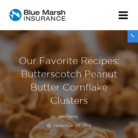
Our Favorite Recipes:
Butterscotch Peanut
Butter Cornflake
Clusters
by
Jen Mento
December 05, 2019