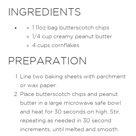
INGREDIENTS
1 11oz bag butterscotch chips
1/4 cup creamy peanut butter
4 cups cornflakes
PREPARATION
Line two baking sheets with parchment
or wax paper.
Place butterscotch chips and peanut
butter in a large microwave safe bowl
and heat for 30 seconds on high. Stir,
repeating as needed in 30 second
increments, until melted and smooth.