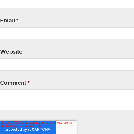
Email
*
Website
Comment
*