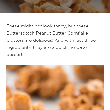
These might not look fancy, but these
Butterscotch Peanut Butter Cornflake
Clusters are delicious! And with just three
ingredients, they are a quick, no bake
dessert!