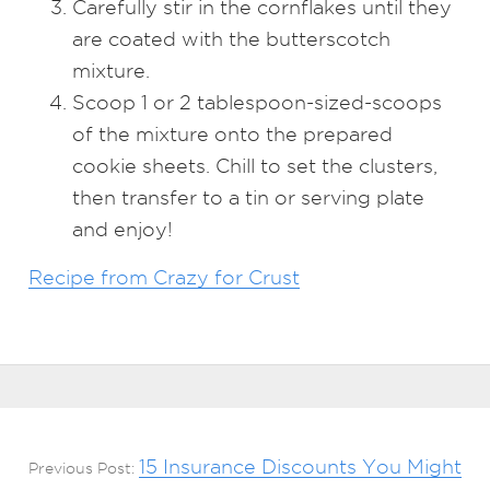
Carefully stir in the cornflakes until they
are coated with the butterscotch
mixture.
Scoop 1 or 2 tablespoon-sized-scoops
of the mixture onto the prepared
cookie sheets. Chill to set the clusters,
then transfer to a tin or serving plate
and enjoy!
Recipe from Crazy for Crust
15 Insurance Discounts You Might
Previous Post: