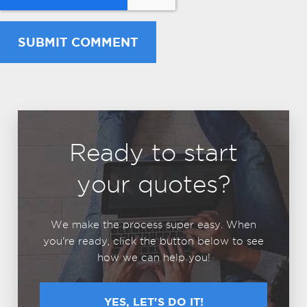
Ready to start
your quotes?
We make the process super easy. When
you're ready, click the button below to see
how we can help you!
YES, LET'S DO IT!