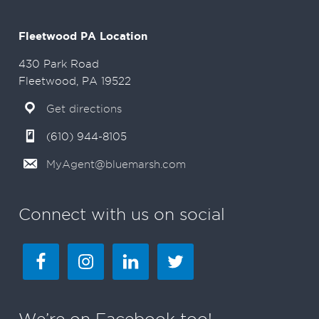
Fleetwood PA Location
430 Park Road
Fleetwood, PA 19522
Get directions
(610) 944-8105
MyAgent@bluemarsh.com
Connect with us on social
We’re on Facebook too!