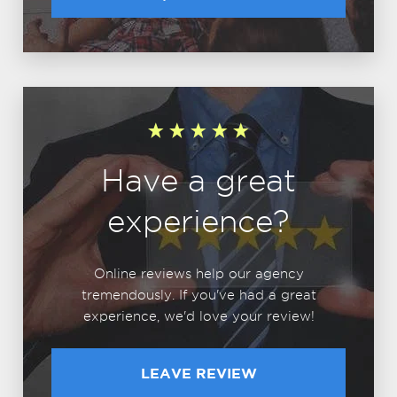
Have a great
experience?
Online reviews help our agency
tremendously. If you've had a great
experience, we'd love your review!
LEAVE REVIEW