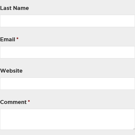
Last Name
Email
*
Website
Comment
*