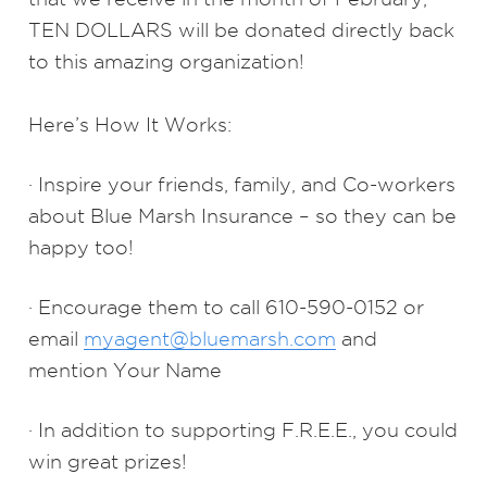
TEN DOLLARS will be donated directly back
to this amazing organization!
Here’s How It Works:
· Inspire your friends, family, and Co-workers
about Blue Marsh Insurance – so they can be
happy too!
· Encourage them to call 610-590-0152 or
email
myagent@bluemarsh.com
and
mention Your Name
· In addition to supporting F.R.E.E., you could
win great prizes!