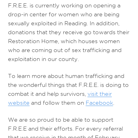
F.R.E.E. is currently working on opening a
drop-in center for women who are being
sexually exploited in Reading. In addition,
donations that they receive go towards their
Restoration Home, which houses women
who are coming out of sex trafficking and
exploitation in our county.
To learn more about human trafficking and
the wonderful things that F.R.E.E. is doing to
combat it and help survivors,
visit their
website
and follow them on
Facebook
.
We are so proud to be able to support
F.R.E.E and their efforts. For every referral
that we receive in the month of February,