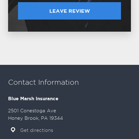
LEAVE REVIEW
Contact Information
Blue Marsh Insurance
2501 Conestoga Ave
Honey Brook, PA 19344
Get directions