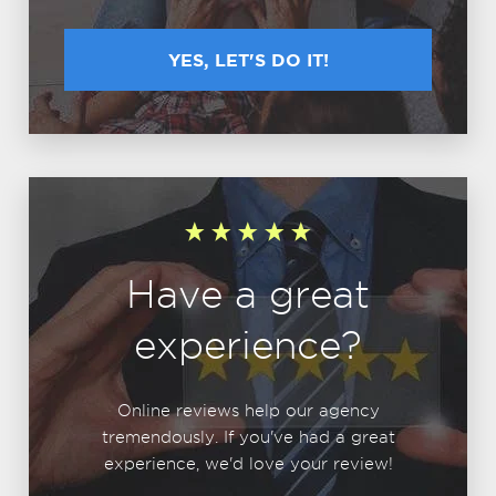
YES, LET'S DO IT!
Have a great
experience?
Online reviews help our agency
tremendously. If you've had a great
experience, we'd love your review!