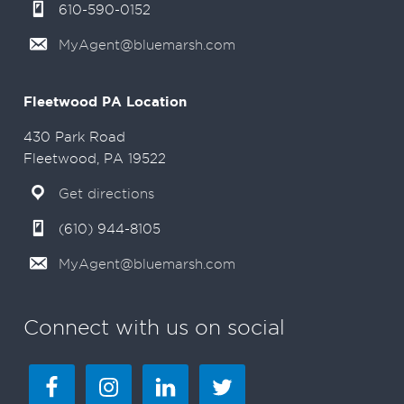
610-590-0152
MyAgent@bluemarsh.com
Fleetwood PA Location
430 Park Road
Fleetwood, PA 19522
Get directions
(610) 944-8105
MyAgent@bluemarsh.com
Connect with us on social