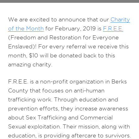
We are excited to announce that our
Charity
of the Month
for February, 2019 is
F.R.E.E.
(Freedom and Restoration for Everyone
Enslaved)! For every referral we receive this
month, $10 will be donated back to this
amazing charity.
F.R.E.E. is a non-profit organization in Berks
County that focuses on anti-human
trafficking work. Through education and
prevention efforts, they increase awareness
about Sex Trafficking and Commercial
Sexual exploitation. Their mission, along with
education, is providing aftercare to survivors.