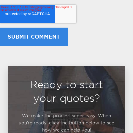
Ready to start
your quotes?
We make the process super easy. When
you're ready, click the button below to see
how we can help you!