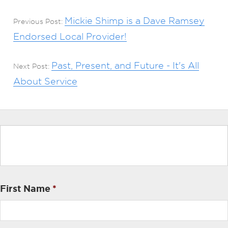
Mickie Shimp is a Dave Ramsey
Previous Post:
Endorsed Local Provider!
Past, Present, and Future - It's All
Next Post:
About Service
First Name
*