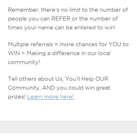
Remember, there’s no limit to the number of
people you can REFER or the number of
times your name can be entered to win!
Multiple referrals = more chances for YOU to
WIN = Making a difference in our local
community!
Tell others about Us, You’ll Help OUR
Community, AND you could win great
prizes!
Learn more here!