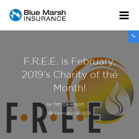
F.R.E.E. is February,
2019’s Charity of the
Month!
by
Tom Davenport
February 08, 2019